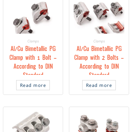
Clamps
Clamps
Al/Cu Bimetallic PG
Al/Cu Bimetallic PG
Clamp with 1 Bolt –
Clamp with 2 Bolts –
According to DIN
According to DIN
Standard
Standard
Read more
Read more