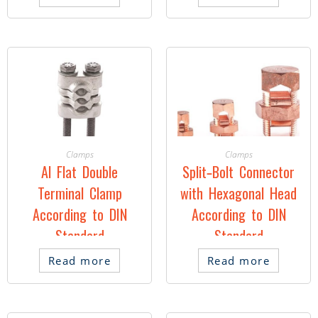
Clamps
Clamps
Al Flat Double
Split-Bolt Connector
Terminal Clamp
with Hexagonal Head
According to DIN
According to DIN
Standard
Standard
Read more
Read more