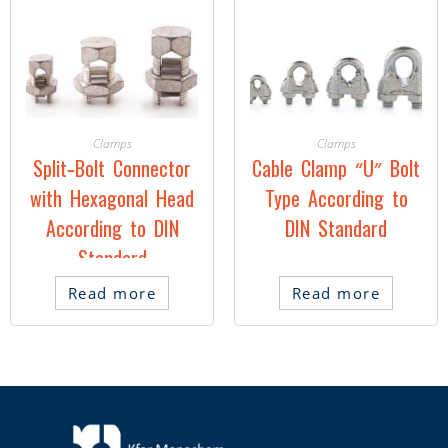
Clamps
Clamps
Split-Bolt Connector
Cable Clamp “U” Bolt
with Hexagonal Head
Type According to
According to DIN
DIN Standard
Standard
Read more
Read more