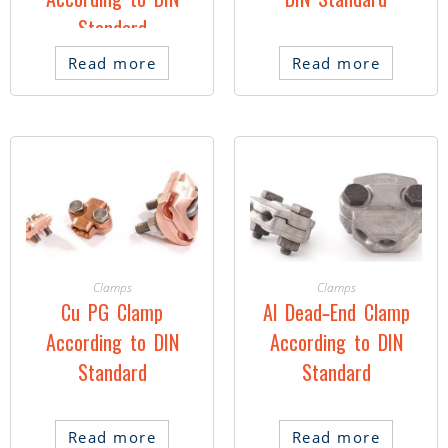
According to DIN
DIN Standard
Standard
Read more
Read more
Clamps
Clamps
Cu PG Clamp
Al Dead-End Clamp
According to DIN
According to DIN
Standard
Standard
Read more
Read more