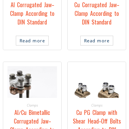
Al Corrugated Jaw-
Cu Corrugated Jaw-
Clamp According to
Clamp According to
DIN Standard
DIN Standard
Read more
Read more
Clamps
Clamps
Al/Cu Bimetallic
Cu PG Clamp with
Corrugated Jaw-
Shear Head-Off Bolts