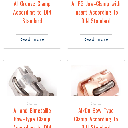
Al Groove Clamp
Al PG Jaw-Clamp with
According to DIN
Insert According to
Standard
DIN Standard
Read more
Read more
Clamps
Clamps
Al and Bimetallic
Al/Cu Bow-Type
Bow-Type Clamp
Clamp According to