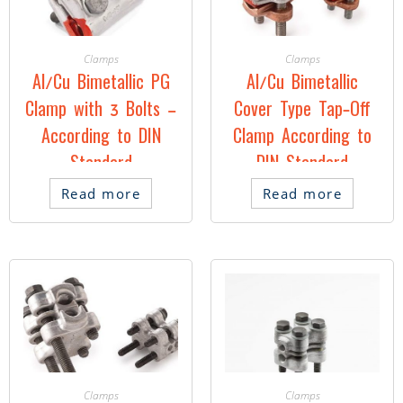
Clamps
Clamps
Al/Cu Bimetallic PG
Al/Cu Bimetallic
Clamp with 3 Bolts –
Cover Type Tap-Off
According to DIN
Clamp According to
Standard
DIN Standard
Read more
Read more
Clamps
Clamps