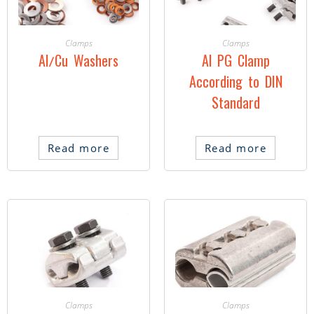
Clamps
Clamps
Al/Cu Washers
Al PG Clamp
According to DIN
Standard
Read more
Read more
Clamps
Clamps