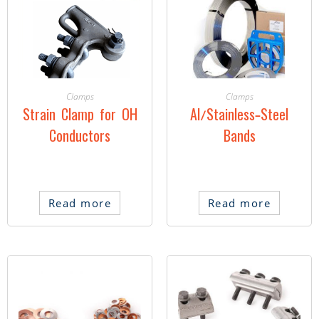
Clamps
Clamps
Strain Clamp for OH
Al/Stainless-Steel
Conductors
Bands
Read more
Read more