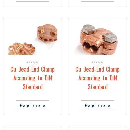
Clamps
Clamps
Cu Dead-End Clamp
Cu Dead-End Clamp
According to DIN
According to DIN
Standard
Standard
Read more
Read more