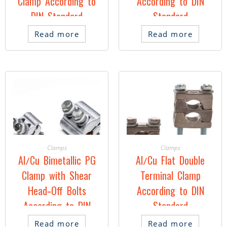
Clamp According to
According to DIN
DIN Standard
Standard
Read more
Read more
Clamps
Clamps
Al/Cu Bimetallic PG
Al/Cu Flat Double
Clamp with Shear
Terminal Clamp
Head-Off Bolts
According to DIN
According to DIN
Standard
Standard
Read more
Read more