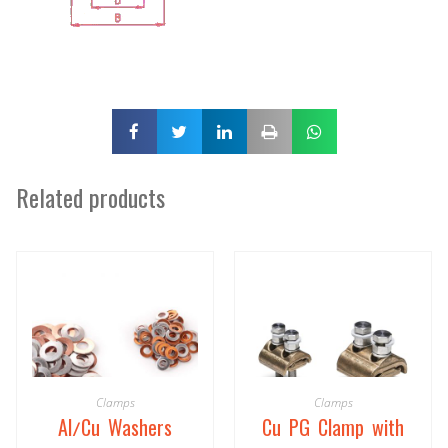
Related products
Clamps
Clamps
Al/Cu Washers
Cu PG Clamp with