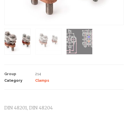
Group
214
Category
Clamps
DIN 48201, DIN 48204