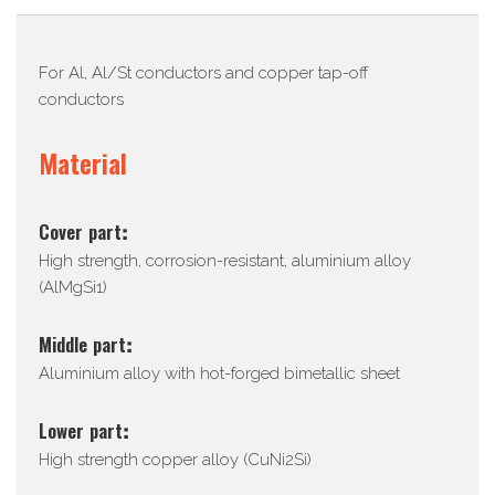
Description
For Al, Al/St conductors and copper tap-off
conductors
Material
Cover part:
High strength, corrosion-resistant, aluminium alloy
(AlMgSi1)
Middle part:
Aluminium alloy with hot-forged bimetallic sheet
Lower part:
High strength copper alloy (CuNi2Si)