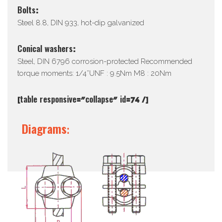
Bolts:
Steel 8.8, DIN 933, hot-dip galvanized
Conical washers:
Steel, DIN 6796 corrosion-protected Recommended
torque moments: 1/4”UNF : 9.5Nm M8 : 20Nm
[table responsive=”collapse” id=74 /]
Diagrams: