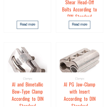
Shear Head-Off
Bolts According to
DIN Standard
Read more
Read more
Clamps
Clamps
Al and Bimetallic
Al PG Jaw-Clamp
Bow-Type Clamp
with Insert
According to DIN
According to DIN