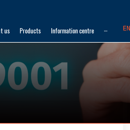
E
t us
Products
Information centre
···