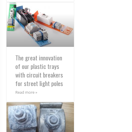
The great innovation
of our plastic trays
with circuit breakers
for street light poles
Read more »