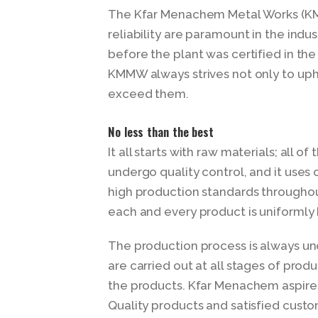
The Kfar Menachem Metal Works (KM
reliability are paramount in the indus
before the plant was certified in the
KMMW always strives not only to upho
exceed them.
No less than the best
It all starts with raw materials; all
undergo quality control, and it uses 
high production standards throughou
each and every product is uniformly 
The production process is always und
are carried out at all stages of prod
the products. Kfar Menachem aspires
Quality products and satisfied cust