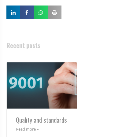
Recent posts
Quality and standards
Read more »