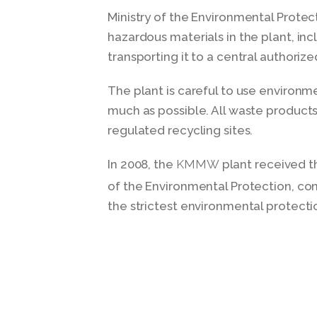
Ministry of the Environmental Protect
hazardous materials in the plant, in
transporting it to a central authorize
The plant is careful to use environme
much as possible. All waste products
regulated recycling sites.
In 2008, the
plant received t
KMMW
of the Environmental Protection, con
the strictest environmental protectio