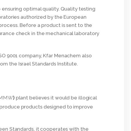
 ensuring optimal quality. Quality testing
boratories authorized by the European
process. Before a product is sent to the
surance check in the mechanical laboratory
an ISO 9001 company, Kfar Menachem also
om the Israel Standards Institute.
plant believes it would be illogical
(KMMW)
o produce products designed to improve
en Standards, it cooperates with the