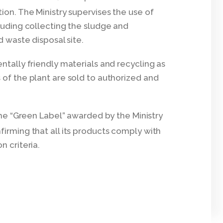
ion. The Ministry supervises the use of
cluding collecting the sludge and
d waste disposal site.
ntally friendly materials and recycling as
 of the plant are sold to authorized and
he “Green Label” awarded by the Ministry
firming that all its products comply with
n criteria.