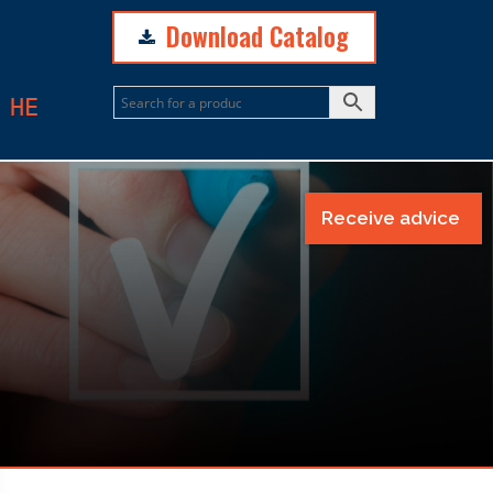
Download Catalog
N
HE
Receive advice