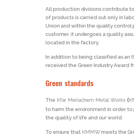
All production divisions contribute to
of products is carried out only in la
Union and within the quality control 
customer, it undergoes a quality as
located in the factory.
In addition to being classified as 
received the Green Industry Award fr
Green standards
The
Kfar Menachem Metal Works 
to harm the environment in order t
the quality of life and our world.
To ensure that
meets the Gre
KMMW