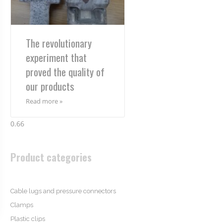
The revolutionary
experiment that
proved the quality of
our products
Read more »
Product categories
Cable lugs and pressure connectors
Clamps
Plastic clips