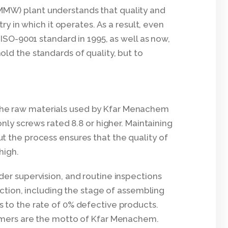
MW) plant understands that quality and
try in which it operates. As a result, even
 ISO-9001 standard in 1995, as well as now,
ld the standards of quality, but to
 of the raw materials used by Kfar Menachem
only screws rated 8.8 or higher. Maintaining
t the process ensures that the quality of
high.
er supervision, and routine inspections
uction, including the stage of assembling
 to the rate of 0% defective products.
omers are the motto of Kfar Menachem.