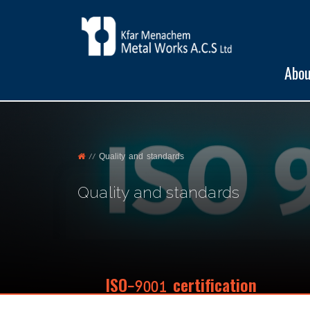
Abou
//
Quality and standards
Quality and standards
ISO-9001 certification