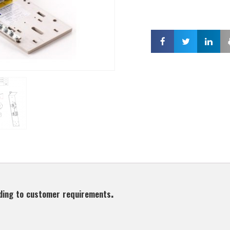
ding to customer requirements.