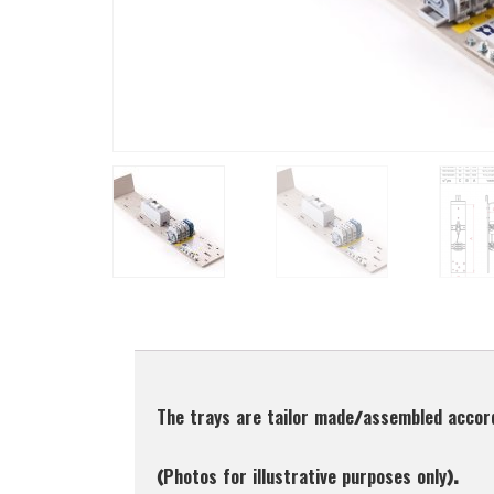
Description
The trays are tailor made/assembled accor
(Photos for illustrative purposes only).