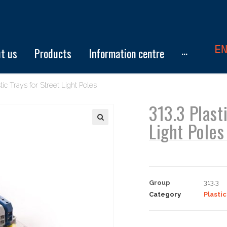
E
t us
Products
Information centre
···
tic Trays for Street Light Poles
313.3 Plast
Light Poles
Group
313.3
Category
Plastic