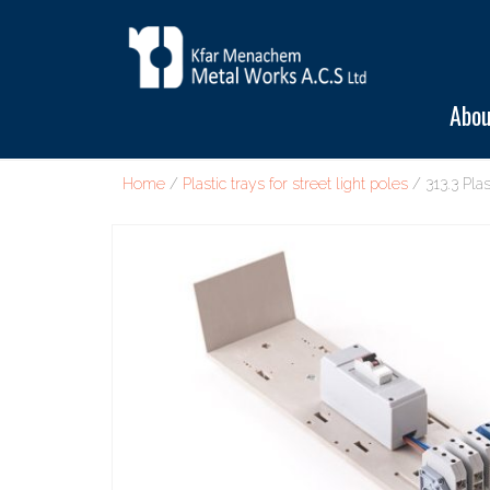
Abou
Home
/
Plastic trays for street light poles
/ 313.3 Plas