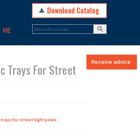
Download Catalog
N
HE
Receive advice
ic Trays For Street
 trays for street light poles