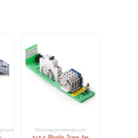
light poles
Plastic trays for street light poles