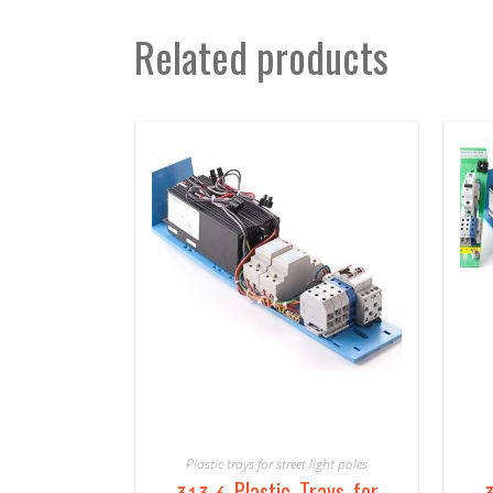
Related products
Plastic trays for street light poles