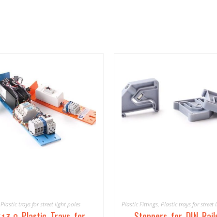
Plastic trays for street light poles
Plastic Fittings
,
Plastic trays for street 