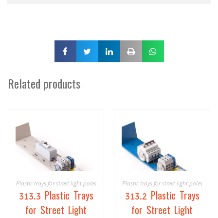
Related products
Plastic trays for street light poles
Plastic trays for street light poles
313.3 Plastic Trays
313.2 Plastic Trays
for Street Light
for Street Light