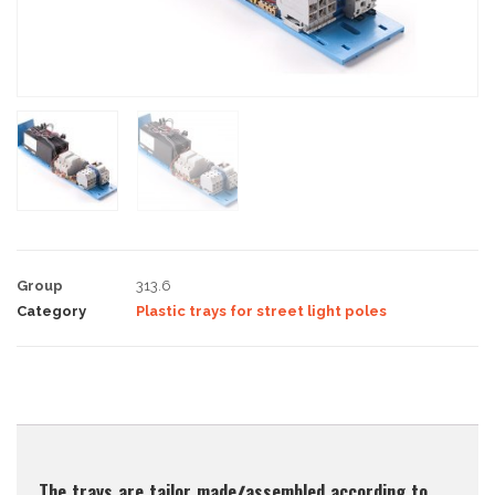
Group
313.6
Category
Plastic trays for street light poles
Description