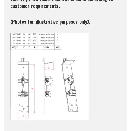
The trays are tailor made/assembled according to
customer requirements.
(Photos for illustrative purposes only).