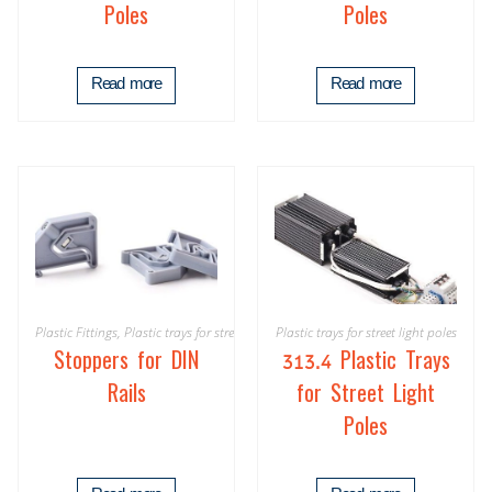
Poles
Poles
Read more
Read more
Plastic Fittings
,
Plastic trays for street light poles
Plastic trays for street light poles
Stoppers for DIN
313.4 Plastic Trays
Rails
for Street Light
Poles