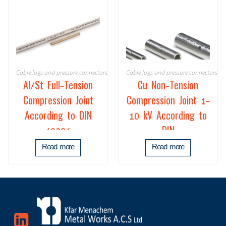
Cable lugs and pressure connectors
Cable lugs and pressure connectors
Al/St Full-Tension
Cu Non-Tension
Compression Joint
Compression Joint 1-
According to DIN
10 kV According to
48206
DIN
Read more
Read more