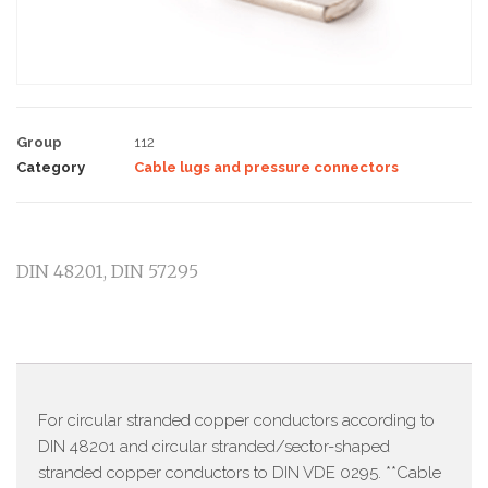
Group
112
Category
Cable lugs and pressure connectors
DIN 48201, DIN 57295
Description
For circular stranded copper conductors according to
DIN 48201 and circular stranded/sector-shaped
stranded copper conductors to DIN VDE 0295. **Cable