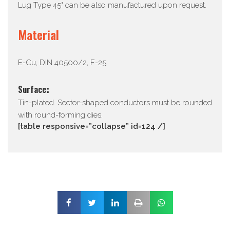
Lug Type 45° can be also manufactured upon request.
Material
E-Cu, DIN 40500/2, F-25
Surface:
Tin-plated. Sector-shaped conductors must be rounded
with round-forming dies.
[table responsive=”collapse” id=124 /]