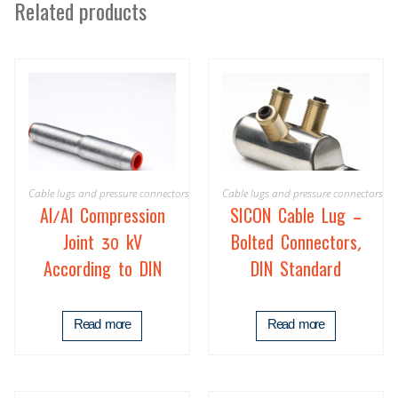
Related products
Cable lugs and pressure connectors
,
Product
Cable lugs and pressure connectors
Al/Al Compression
SICON Cable Lug –
Joint 30 kV
Bolted Connectors,
According to DIN
DIN Standard
Read more
Read more